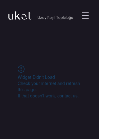
Widget Didn’t Load
Check your internet and refresh
this page.
If that doesn’t work, contact us.